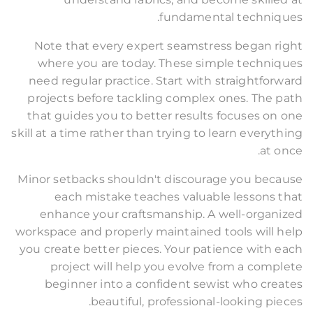
fundamental techniques.
Note that every expert seamstress began right
where you are today. These simple techniques
need regular practice. Start with straightforward
projects before tackling complex ones. The path
that guides you to better results focuses on one
skill at a time rather than trying to learn everything
at once.
Minor setbacks shouldn't discourage you because
each mistake teaches valuable lessons that
enhance your craftsmanship. A well-organized
workspace and properly maintained tools will help
you create better pieces. Your patience with each
project will help you evolve from a complete
beginner into a confident sewist who creates
beautiful, professional-looking pieces.