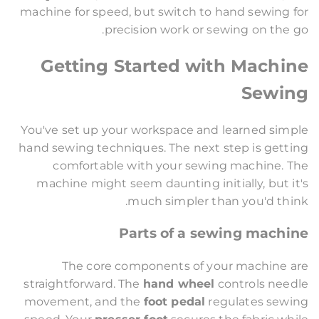
machine for speed, but switch to hand sewing for
precision work or sewing on the go.
Getting Started with Machine
Sewing
You've set up your workspace and learned simple
hand sewing techniques. The next step is getting
comfortable with your sewing machine. The
machine might seem daunting initially, but it's
much simpler than you'd think.
Parts of a sewing machine
The core components of your machine are
straightforward. The
hand wheel
controls needle
movement, and the
foot pedal
regulates sewing