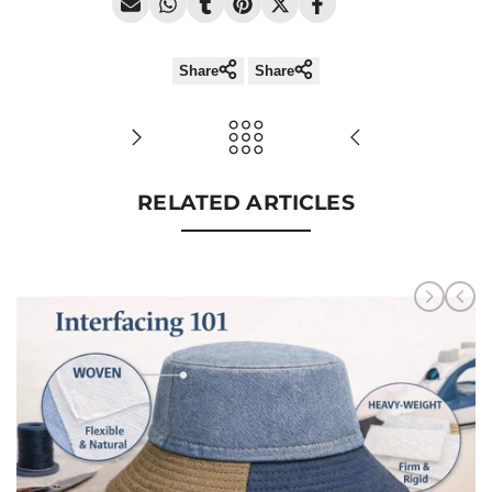
Share
Share
RELATED ARTICLES