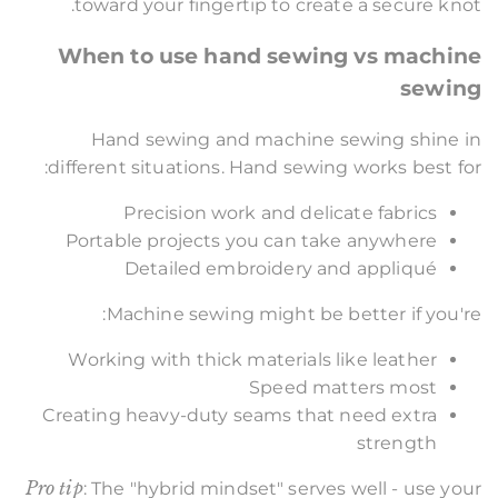
toward your fingertip to create a secure knot.
When to use hand sewing vs machine
sewing
Hand sewing and machine sewing shine in
different situations. Hand sewing works best for:
Precision work and delicate fabrics
Portable projects you can take anywhere
Detailed embroidery and appliqué
Machine sewing might be better if you're:
Working with thick materials like leather
Speed matters most
Creating heavy-duty seams that need extra
strength
Pro tip
: The "hybrid mindset" serves well - use your