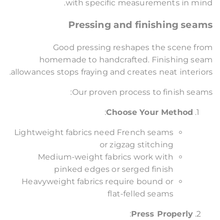
with specific measurements in mind.
Pressing and finishing seams
Good pressing reshapes the scene from
homemade to handcrafted. Finishing seam
allowances stops fraying and creates neat interiors.
Our proven process to finish seams:
:
Choose Your Method
Lightweight fabrics need French seams
or zigzag stitching
Medium-weight fabrics work with
pinked edges or serged finish
Heavyweight fabrics require bound or
flat-felled seams
:
Press Properly