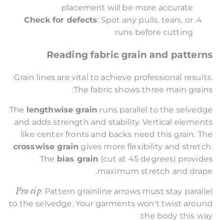
placement will be more accurate
Check for defects
: Spot any pulls, tears, or
runs before cutting
Reading fabric grain and patterns
Grain lines are vital to achieve professional results.
The fabric shows three main grains:
The
lengthwise grain
runs parallel to the selvedge
and adds strength and stability. Vertical elements
like center fronts and backs need this grain. The
crosswise grain
gives more flexibility and stretch.
The
bias grain
(cut at 45 degrees) provides
maximum stretch and drape.
Pro tip
: Pattern grainline arrows must stay parallel
to the selvedge. Your garments won't twist around
the body this way.