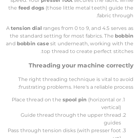
speed. Your
presser foot
secures the fabric while
the
feed dogs
(those little metal teeth) guide the
fabric through.
A
tension dial
ranges from 0 to 9, and 4.5 serves as
the standard setting for most fabrics. The
bobbin
and
bobbin case
sit underneath, working with the
top thread to create perfect stitches.
Threading your machine correctly
The right threading technique is vital to avoid
frustrating problems. Here's a reliable process:
Place thread on the
spool pin
(horizontal or
vertical)
Guide thread through the upper thread
guides
Pass through tension disks (with presser foot