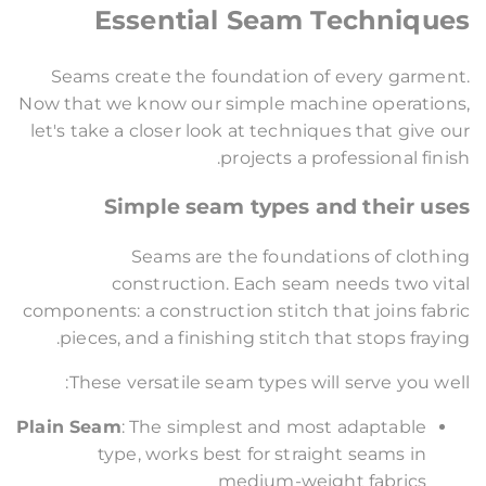
Essential Seam Techniques
Seams create the foundation of every garment.
Now that we know our simple machine operations,
let's take a closer look at techniques that give our
projects a professional finish.
Simple seam types and their uses
Seams are the foundations of clothing
construction. Each seam needs two vital
components: a construction stitch that joins fabric
pieces, and a finishing stitch that stops fraying.
These versatile seam types will serve you well:
Plain Seam
: The simplest and most adaptable
type, works best for straight seams in
medium-weight fabrics