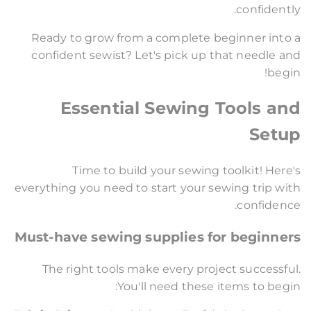
confidently.
Ready to grow from a complete beginner into a
confident sewist? Let's pick up that needle and
begin!
Essential Sewing Tools and
Setup
Time to build your sewing toolkit! Here's
everything you need to start your sewing trip with
confidence.
Must-have sewing supplies for beginners
The right tools make every project successful.
You'll need these items to begin: