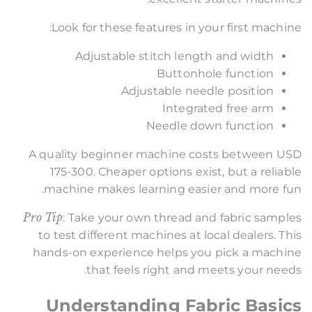
Look for these features in your first machine:
Adjustable stitch length and width
Buttonhole function
Adjustable needle position
Integrated free arm
Needle down function
A quality beginner machine costs between USD
175-300. Cheaper options exist, but a reliable
machine makes learning easier and more fun.
Pro Tip
: Take your own thread and fabric samples
to test different machines at local dealers. This
hands-on experience helps you pick a machine
that feels right and meets your needs.
Understanding Fabric Basics