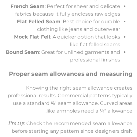
French Seam
: Perfect for sheer and delicate
fabrics because it fully encloses raw edges
Flat Felled Seam
: Best choice for durable
clothing like jeans and outerwear
Mock Flat Fell
: A quicker option that looks
like flat felled seams
Bound Seam
: Great for unlined garments and
professional finishes
Proper seam allowances and measuring
Knowing the right seam allowance creates
professional results. Commercial patterns typically
use a standard ⅝" seam allowance. Curved areas
like armholes need a ¼" allowance.
Pro tip
: Check the recommended seam allowance
before starting any pattern since designers draft