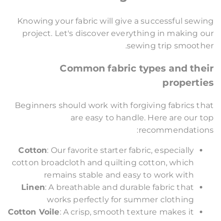
Knowing your fabric will give a successful sewing
project. Let's discover everything in making our
sewing trip smoother.
Common fabric types and their
properties
Beginners should work with forgiving fabrics that
are easy to handle. Here are our top
recommendations:
Cotton
: Our favorite starter fabric, especially
cotton broadcloth and quilting cotton, which
remains stable and easy to work with
Linen
: A breathable and durable fabric that
works perfectly for summer clothing
Cotton Voile
: A crisp, smooth texture makes it