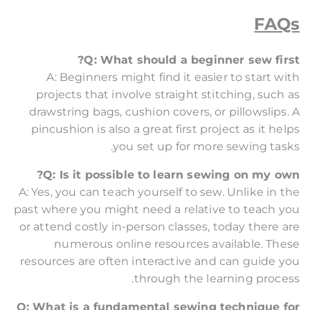
FAQs
Q: What should a beginner sew first?
A: Beginners might find it easier to start with
projects that involve straight stitching, such as
drawstring bags, cushion covers, or pillowslips. A
pincushion is also a great first project as it helps
you set up for more sewing tasks.
Q: Is it possible to learn sewing on my own?
A: Yes, you can teach yourself to sew. Unlike in the
past where you might need a relative to teach you
or attend costly in-person classes, today there are
numerous online resources available. These
resources are often interactive and can guide you
through the learning process.
Q: What is a fundamental sewing technique for