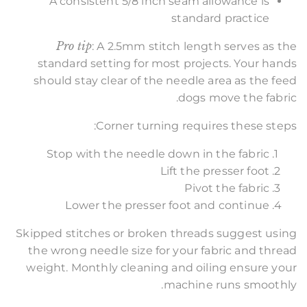
A consistent 5/8 inch seam allowance is
standard practice
Pro tip
: A 2.5mm stitch length serves as the
standard setting for most projects. Your hands
should stay clear of the needle area as the feed
dogs move the fabric.
Corner turning requires these steps:
Stop with the needle down in the fabric
Lift the presser foot
Pivot the fabric
Lower the presser foot and continue
Skipped stitches or broken threads suggest using
the wrong needle size for your fabric and thread
weight. Monthly cleaning and oiling ensure your
machine runs smoothly.