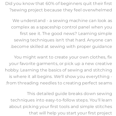
Did you know that 60% of beginners quit their first
sewing project because they feel overwhelmed?
We understand - a sewing machine can look as
complex as a spaceship control panel when you
first see it. The good news? Learning simple
sewing techniques isn't that hard. Anyone can
become skilled at sewing with proper guidance.
You might want to create your own clothes, fix
your favorite garments, or pick up a new creative
hobby. Learning the basics of sewing and stitching
is where it all begins. We'll show you everything -
from threading needles to creating perfect seams.
This detailed guide breaks down sewing
techniques into easy-to-follow steps. You'll learn
about picking your first tools and simple stitches
that will help you start your first project