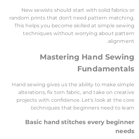
New sewists should start with solid fabrics or
random prints that don't need pattern matching.
This helps you become skilled at simple sewing
techniques without worrying about pattern
alignment.
Mastering Hand Sewing
Fundamentals
Hand sewing gives us the ability to make simple
alterations, fix torn fabric, and take on creative
projects with confidence. Let's look at the core
techniques that beginners need to learn.
Basic hand stitches every beginner
needs