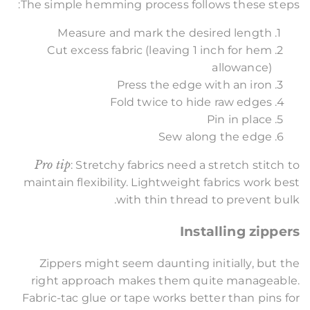
The simple hemming process follows these steps:
Measure and mark the desired length
Cut excess fabric (leaving 1 inch for hem
allowance)
Press the edge with an iron
Fold twice to hide raw edges
Pin in place
Sew along the edge
Pro tip
: Stretchy fabrics need a stretch stitch to
maintain flexibility. Lightweight fabrics work best
with thin thread to prevent bulk.
Installing zippers
Zippers might seem daunting initially, but the
right approach makes them quite manageable.
Fabric-tac glue or tape works better than pins for