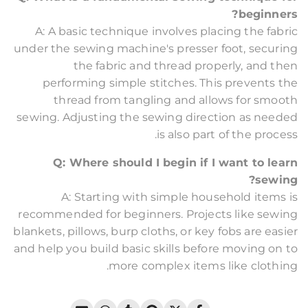
beginners?
A: A basic technique involves placing the fabric
under the sewing machine's presser foot, securing
the fabric and thread properly, and then
performing simple stitches. This prevents the
thread from tangling and allows for smooth
sewing. Adjusting the sewing direction as needed
is also part of the process.
Q: Where should I begin if I want to learn
sewing?
A: Starting with simple household items is
recommended for beginners. Projects like sewing
blankets, pillows, burp cloths, or key fobs are easier
and help you build basic skills before moving on to
more complex items like clothing.