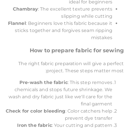
ideal for beginners
Chambray
: The excellent texture prevents
slipping while cutting
Flannel
: Beginners love this fabric because it
sticks together and forgives seam ripping
mistakes
How to prepare fabric for sewing
The right fabric preparation will give a perfect
project. These steps matter most:
Pre-wash the fabric
: This step removes
chemicals and stops future shrinkage. We
wash and dry fabric just like we'll care for the
final garment
Check for color bleeding
: Color catchers help
prevent dye transfer
Iron the fabric
: Your cutting and pattern