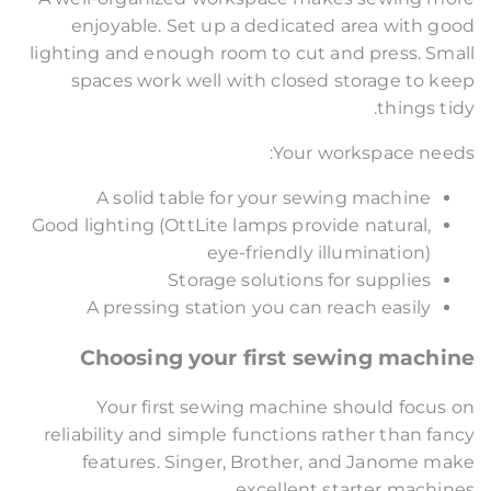
enjoyable. Set up a dedicated area with good
lighting and enough room to cut and press. Small
spaces work well with closed storage to keep
things tidy.
Your workspace needs:
A solid table for your sewing machine
Good lighting (OttLite lamps provide natural,
eye-friendly illumination)
Storage solutions for supplies
A pressing station you can reach easily
Choosing your first sewing machine
Your first sewing machine should focus on
reliability and simple functions rather than fancy
features. Singer, Brother, and Janome make
excellent starter machines.