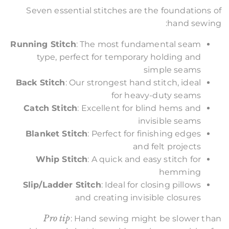
Seven essential stitches are the foundations of
hand sewing:
Running Stitch
: The most fundamental seam
type, perfect for temporary holding and
simple seams
Back Stitch
: Our strongest hand stitch, ideal
for heavy-duty seams
Catch Stitch
: Excellent for blind hems and
invisible seams
Blanket Stitch
: Perfect for finishing edges
and felt projects
Whip Stitch
: A quick and easy stitch for
hemming
Slip/Ladder Stitch
: Ideal for closing pillows
and creating invisible closures
Pro tip
: Hand sewing might be slower than