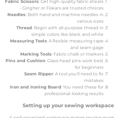
Fabric Scissors
: Get high-quality fabric shears
- Gingher or Fiskars are trusted choices
Needles
: Both hand and machine needles in
various sizes
Thread
: Begin with all-purpose thread in
simple colors like black and white
Measuring Tools
: A flexible measuring tape
and seam gage
Marking Tools
: Fabric chalk or markers
Pins and Cushion
: Glass-head pins work best
for beginners
Seam Ripper
: A tool you'll need to fix
mistakes
Iron and Ironing Board
: You need these for
professional-looking results
Setting up your sewing workspace
A well-organized workspace makes sewing more