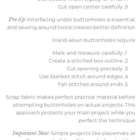
Cut open center carefully
Pro tip
: Interfacing under buttonholes is essential,
and sewing around twice creates better definition.
Hand-sewn buttonholes require:
Mark and measure carefully
Create a stitched box outline
Cut opening precisely
Use blanket stitch around edges
Fan stitches around ends
Scrap fabric makes perfect practice material before
attempting buttonholes on actual projects. This
approach protects your main project while you
perfect the technique.
Important Note
: Simple projects like placemats or