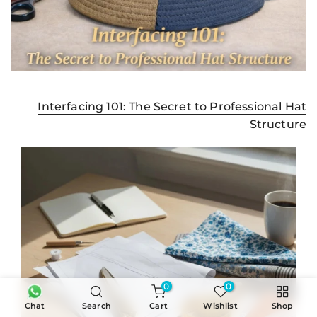
Interfacing 101: The Secret to Professional Hat
Structure
0
0
Chat
Search
Cart
Wishlist
Shop