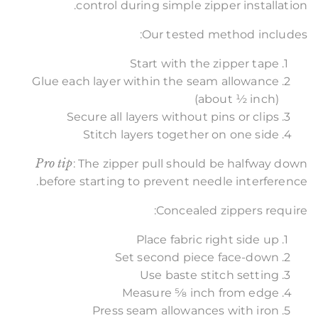
control during simple zipper installation.
Our tested method includes:
Start with the zipper tape
Glue each layer within the seam allowance
(about ½ inch)
Secure all layers without pins or clips
Stitch layers together on one side
Pro tip
: The zipper pull should be halfway down
before starting to prevent needle interference.
Concealed zippers require:
Place fabric right side up
Set second piece face-down
Use baste stitch setting
Measure 5⁄8 inch from edge
Press seam allowances with iron