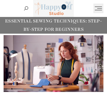
Ski
t
conten
Essentia
ESSENTIAL SEWING TECHNIQUES: STEP-
BY-STEP FOR BEGINNERS
Sewing
Step
by
Ste
fo
Beginner
HappyOf