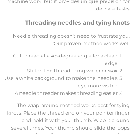
machine work, but it provides unique precision for
delicate tasks.
Threading needles and tying knots
Needle threading doesn't need to frustrate you.
Our proven method works well:
Cut thread at a 45-degree angle for a clean
edge
Stiffen the thread using water or wax
Use a white background to make the needle's
eye more visible
A needle threader makes threading easier
The wrap-around method works best for tying
knots. Place the thread end on your pointer finger
and hold it with your thumb. Wrap it around
several times. Your thumb should slide the loops