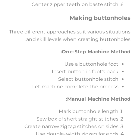
Center zipper teeth on baste stitch
Making buttonholes
Three different approaches suit various situations
and skill levels when creating buttonholes.
One-Step Machine Method:
Use a buttonhole foot
Insert button in foot's back
Select buttonhole stitch
Let machine complete the process
Manual Machine Method:
Mark buttonhole length
Sew box of short straight stitches
Create narrow zigzag stitches on sides
Use double-width zigzag for ends