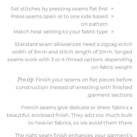
Set stitches by pressing seams flat first
Press seams open or to one side based
on pattern
Match heat setting to your fabric type
Standard seam allowances need a zigzag stitch
width of 3mm and stitch length of 2mm. Serged
seams work with 3 or 4 thread options depending
on fabric weight.
Pro tip
: Finish your seams on flat pieces before
construction instead of wrestling with finished
garment sections.
French seams give delicate or sheer fabrics a
beautiful, enclosed finish. They add too much bulk
to heavier fabrics, so we avoid them there.
The right seam finish enhances your garment's