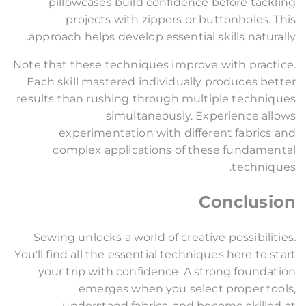
pillowcases build confidence before tackling
projects with zippers or buttonholes. This
approach helps develop essential skills naturally.
Note that these techniques improve with practice.
Each skill mastered individually produces better
results than rushing through multiple techniques
simultaneously. Experience allows
experimentation with different fabrics and
complex applications of these fundamental
techniques.
Conclusion
Sewing unlocks a world of creative possibilities.
You'll find all the essential techniques here to start
your trip with confidence. A strong foundation
emerges when you select proper tools,
understand fabrics, and become skilled at