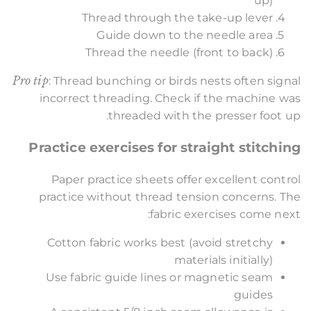
up)
Thread through the take-up lever
Guide down to the needle area
Thread the needle (front to back)
Pro tip
: Thread bunching or birds nests often signal
incorrect threading. Check if the machine was
threaded with the presser foot up.
Practice exercises for straight stitching
Paper practice sheets offer excellent control
practice without thread tension concerns. The
fabric exercises come next:
Cotton fabric works best (avoid stretchy
materials initially)
Use fabric guide lines or magnetic seam
guides