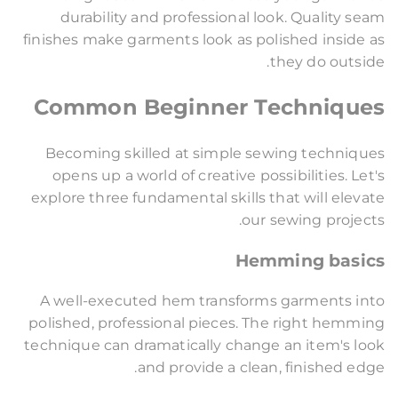
durability and professional look. Quality seam
finishes make garments look as polished inside as
they do outside.
Common Beginner Techniques
Becoming skilled at simple sewing techniques
opens up a world of creative possibilities. Let's
explore three fundamental skills that will elevate
our sewing projects.
Hemming basics
A well-executed hem transforms garments into
polished, professional pieces. The right hemming
technique can dramatically change an item's look
and provide a clean, finished edge.