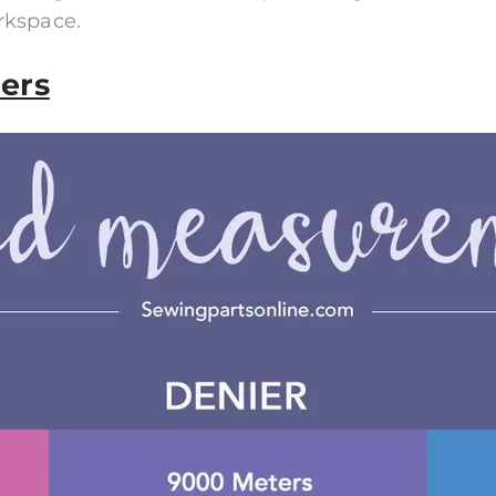
rkspace.
ers