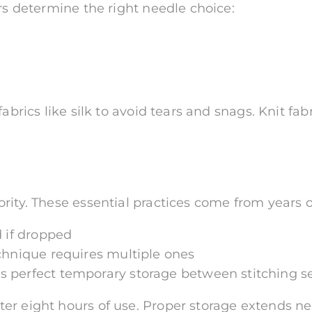
ors determine the right needle choice:
fabrics like silk to avoid tears and snags. Knit f
rity. These essential practices come from years 
d if dropped
chnique requires multiple ones
 perfect temporary storage between stitching s
r eight hours of use. Proper storage extends nee