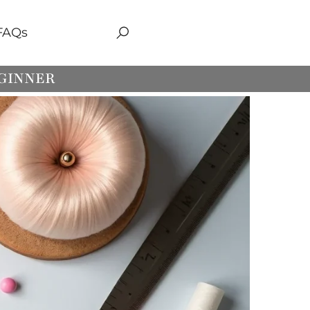
FAQs
EGINNER