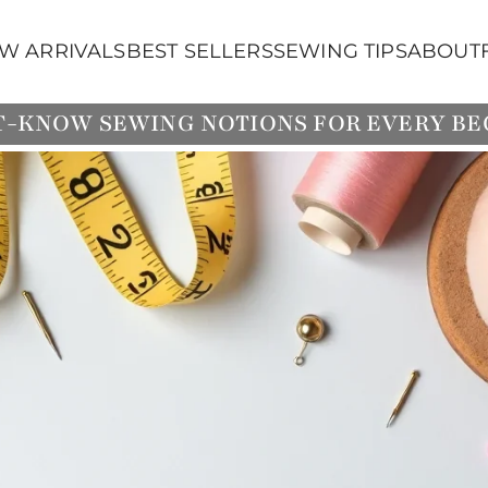
W ARRIVALS
BEST SELLERS
SEWING TIPS
ABOUT
T-KNOW SEWING NOTIONS FOR EVERY B