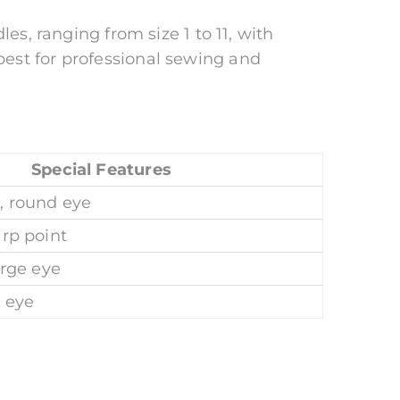
es, ranging from size 1 to 11, with
est for professional sewing and
Special Features
, round eye
arp point
arge eye
g eye