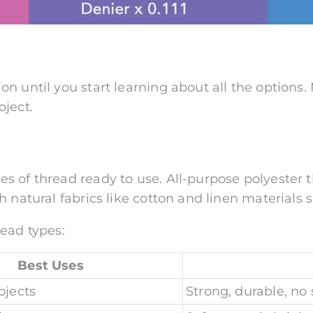
on until you start learning about all the options
oject.
s of thread ready to use. All-purpose polyester
 natural fabrics like cotton and linen materials 
read types:
Best Uses
ojects
Strong, durable, no