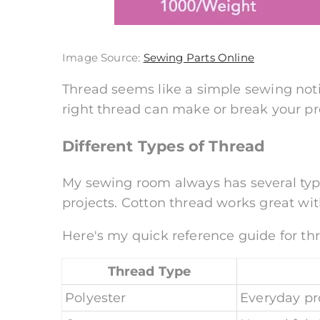
Image Source:
Sewing Parts Online
Thread seems like a simple sewing noti
right thread can make or break your pr
Different Types of Thread
My sewing room always has several type
projects. Cotton thread works great with
Here's my quick reference guide for th
Thread Type
Polyester
Everyday pr