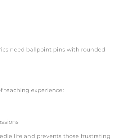
abrics need ballpoint pins with rounded
of teaching experience:
essions
dle life and prevents those frustrating