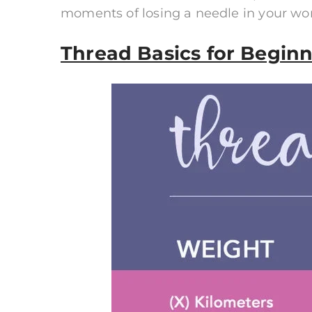
moments of losing a needle in your wo
Thread Basics for Beginn