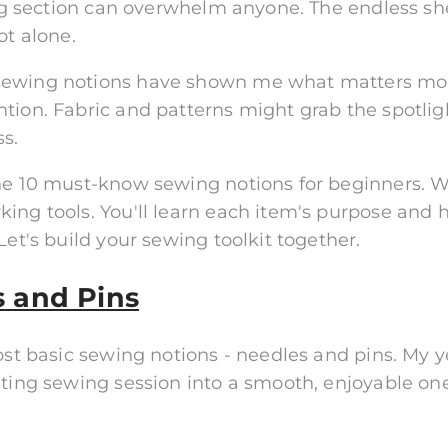
wing section can overwhelm anyone. The endless sh
ot alone.
 sewing notions have shown me what matters mos
tion. Fabric and patterns might grab the spotlig
s.
the 10 must-know sewing notions for beginners. W
ing tools. You'll learn each item's purpose and 
Let's build your sewing toolkit together.
s and Pins
most basic sewing notions - needles and pins. My
ating sewing session into a smooth, enjoyable one