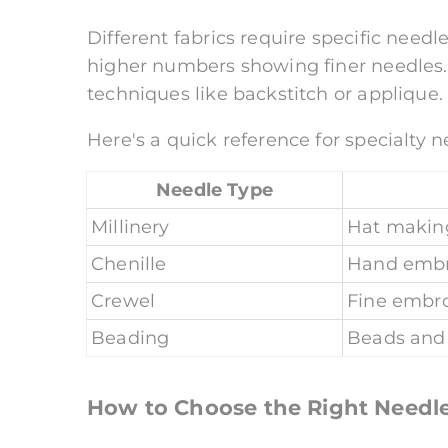
Different fabrics require specific needl
higher numbers showing finer needles. 
techniques like backstitch or applique.
Here's a quick reference for specialty n
Needle Type
Millinery
Hat making
Chenille
Hand embr
Crewel
Fine embr
Beading
Beads and
How to Choose the Right Needl