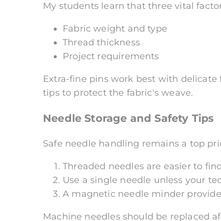
My students learn that three vital fact
Fabric weight and type
Thread thickness
Project requirements
Extra-fine pins work best with delicate 
tips to protect the fabric's weave.
Needle Storage and Safety Tips
Safe needle handling remains a top prio
Threaded needles are easier to fin
Use a single needle unless your te
A magnetic needle minder provides
Machine needles should be replaced afte