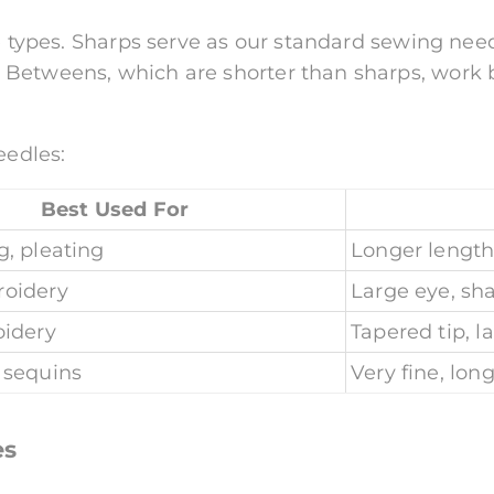
e types. Sharps serve as our standard sewing needl
Betweens, which are shorter than sharps, work b
eedles:
Best Used For
, pleating
Longer length
oidery
Large eye, sh
oidery
Tapered tip, l
 sequins
Very fine, lon
es