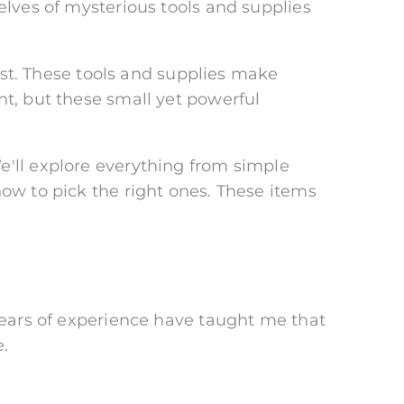
elves of mysterious tools and supplies
t. These tools and supplies make
ht, but these small yet powerful
e'll explore everything from simple
how to pick the right ones. These items
 years of experience have taught me that
.