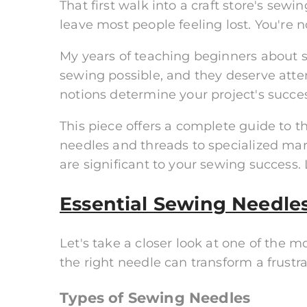
That first walk into a craft store's se
leave most people feeling lost. You're n
My years of teaching beginners about
sewing possible, and they deserve atten
notions determine your project's succes
This piece offers a complete guide to 
needles and threads to specialized mark
are significant to your sewing success. 
Essential Sewing Needle
Let's take a closer look at one of the 
the right needle can transform a frustr
Types of Sewing Needles