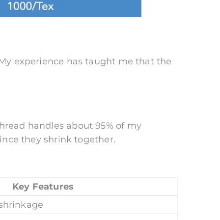
. My experience has taught me that the
 thread handles about 95% of my
since they shrink together.
Key Features
 shrinkage