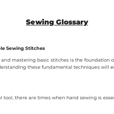
Sewing Glossary
ple Sewing Stitches
 and mastering basic stitches is the foundation 
erstanding these fundamental techniques will en
 tool, there are times when hand sewing is esse