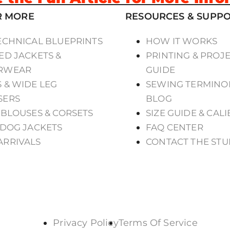
R MORE
RESOURCES & SUPP
ECHNICAL BLUEPRINTS
HOW IT WORKS
ED JACKETS &
PRINTING & PROJ
RWEAR
GUIDE
 & WIDE LEG
SEWING TERMINO
SERS
BLOG
 BLOUSES & CORSETS
SIZE GUIDE & CAL
 DOG JACKETS
FAQ CENTER
ARRIVALS
CONTACT THE STU
Privacy Policy
Terms Of Service