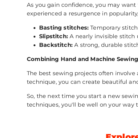
As you gain confidence, you may want
experienced a resurgence in popularity,
Basting stitches:
Temporary stitch
Slipstitch:
A nearly invisible stitc
Backstitch:
A strong, durable stitc
Combining Hand and Machine Sewing
The best sewing projects often involv
technique, you can create beautiful an
So, the next time you start a new sew
techniques, you'll be well on your way 
Explore