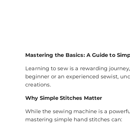
Mastering the Basics: A Guide to Sim
Learning to sew is a rewarding journey,
beginner or an experienced sewist, und
creations.
Why Simple Stitches Matter
While the sewing machine is a powerful
mastering simple hand stitches can: