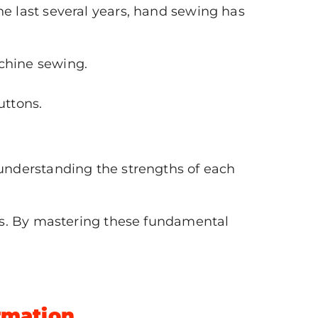
the last several years, hand sewing has
chine sewing.
uttons.
understanding the strengths of each
es. By mastering these fundamental
ormation