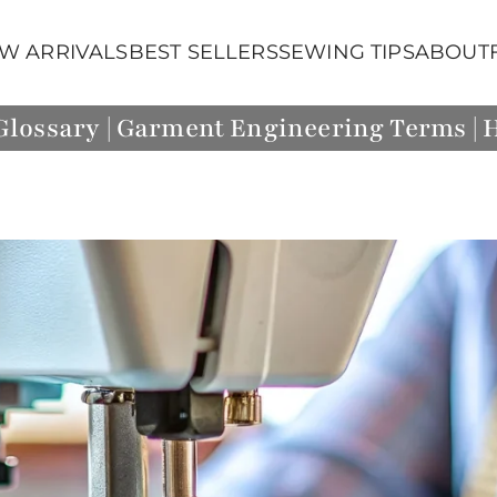
W ARRIVALS
BEST SELLERS
SEWING TIPS
ABOUT
lossary | Garment Engineering Terms |