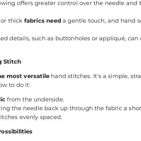
ing offers greater control over the needle and 
 or thick
fabrics need
a gentle touch, and hand s
ed details, such as buttonholes or appliqué, can
g Stitch
he most versatile
hand stitches. It's a simple, stra
w to do it:
ic
from the underside.
bring the needle back up through the fabric a sho
titches evenly spaced.
ssibilities