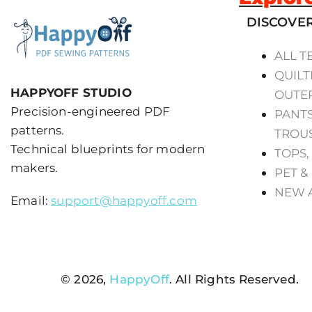
DISCOVE
ALL T
QUILT
HAPPYOFF STUDIO
OUTE
Precision-engineered PDF
PANTS
patterns.
TROU
Technical blueprints for modern
TOPS,
makers.
PET &
NEW 
Email:
support@happyoff.com
© 2026,
HappyOff
. All Rights Reserved.