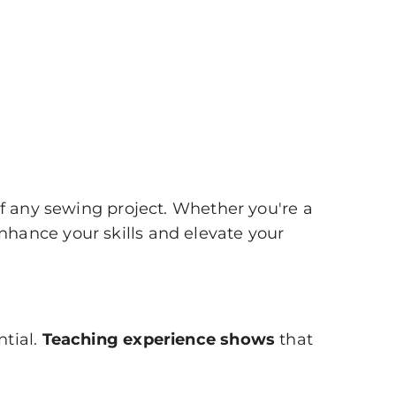
of any sewing project. Whether you're a
hance your skills and elevate your
ntial.
Teaching experience shows
that