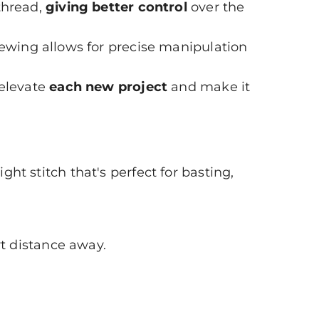
thread,
giving better control
over the
ewing allows for precise manipulation
 elevate
each new project
and make it
ight stitch that's perfect for basting,
rt distance away.