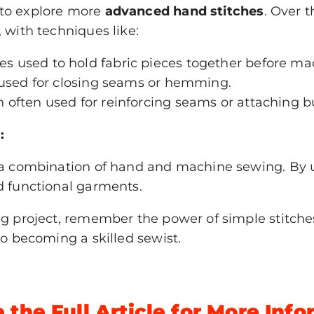
 to explore more
advanced hand stitches
. Over 
 with techniques like:
es used to hold fabric pieces together before ma
h used for closing seams or hemming.
h often used for reinforcing seams or attaching b
:
e a combination of hand and machine sewing. By 
d functional garments.
ing project, remember the power of simple stitch
to becoming a skilled sewist.
 the Full Article for More Inf