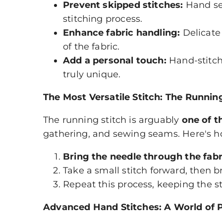
Prevent skipped stitches:
Hand sew
stitching process.
Enhance fabric handling:
Delicate
of the fabric.
Add a personal touch:
Hand-stitch
truly unique.
The Most Versatile Stitch: The Runnin
The running stitch is arguably
one of t
gathering, and sewing seams. Here's ho
Bring the needle through the fabr
Take a small stitch forward, then 
Repeat this process, keeping the s
Advanced Hand Stitches: A World of Po