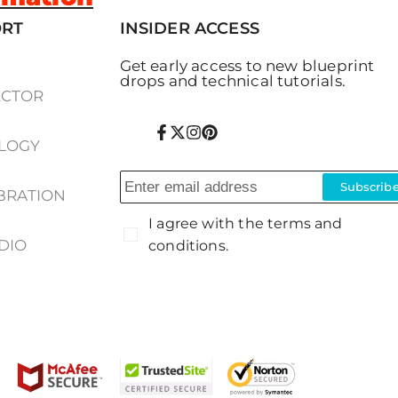
ORT
INSIDER ACCESS
Get early access to new blueprint
drops and technical tutorials.
ECTOR
Facebook
Twitter
Instagram
Pinterest
LOGY
Subscrib
IBRATION
I agree with the terms and
DIO
conditions.