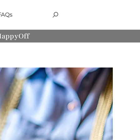
FAQs
 HappyOff