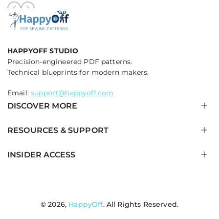
HAPPYOFF STUDIO
Precision-engineered PDF patterns.
Technical blueprints for modern makers.
Email:
support@happyoff.com
DISCOVER MORE
RESOURCES & SUPPORT
ALL TECHNICAL BLUEPRINTS
QUILTED JACKETS & OUTERWEAR
INSIDER ACCESS
PANTS & WIDE LEG TROUSERS
HOW IT WORKS
TOPS, BLOUSES & CORSETS
PRINTING & PROJECTOR GUIDE
Get early access to new blueprint drops and technical
tutorials.
PET & DOG JACKETS
SEWING TERMINOLOGY BLOG
NEW ARRIVALS
SIZE GUIDE & CALIBRATION
© 2026,
HappyOff
. All Rights Reserved.
Facebook
Twitter
Instagram
Pinterest
FAQ CENTER