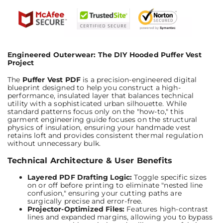
Engineered Outerwear: The DIY Hooded Puffer Vest
Project
The
Puffer Vest PDF
is a precision-engineered digital
blueprint designed to help you construct a high-
performance, insulated layer that balances technical
utility with a sophisticated urban silhouette. While
standard patterns focus only on the "how-to," this
garment engineering guide focuses on the structural
physics of insulation, ensuring your handmade vest
retains loft and provides consistent thermal regulation
without unnecessary bulk.
Technical Architecture & User Benefits
Layered PDF Drafting Logic:
Toggle specific sizes
on or off before printing to eliminate "nested line
confusion," ensuring your cutting paths are
surgically precise and error-free.
Projector-Optimized Files:
Features high-contrast
lines and expanded margins, allowing you to bypass