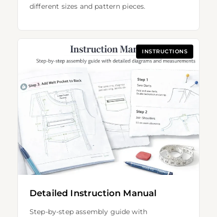
different sizes and pattern pieces.
INSTRUCTIONS
Detailed Instruction Manual
Step-by-step assembly guide with