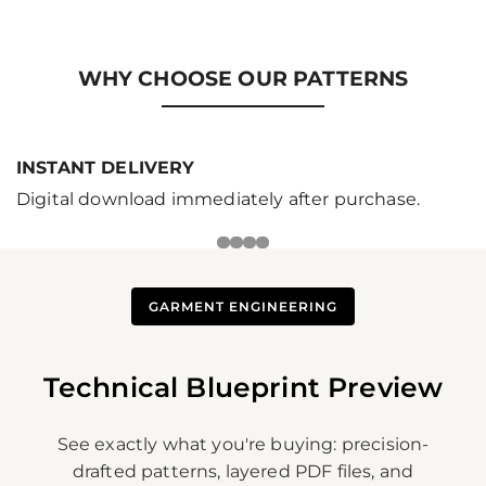
price
WHY CHOOSE OUR PATTERNS
INSTANT DELIVERY
Digital download immediately after purchase.
GARMENT ENGINEERING
Technical Blueprint Preview
See exactly what you're buying: precision-
drafted patterns, layered PDF files, and