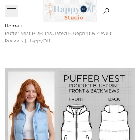
Skip
to
content
Home
Puffer Vest PDF: Insulated Blueprint & 2 Welt
Pockets | HappyOff