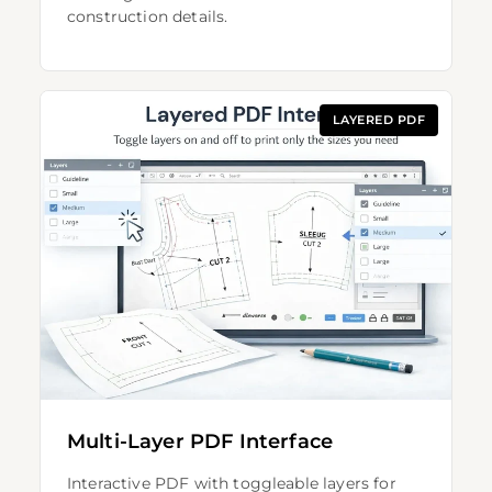
construction details.
LAYERED PDF
Multi-Layer PDF Interface
Interactive PDF with toggleable layers for