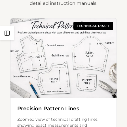
detailed instruction manuals.
TECHNICAL DRAFT
Open
Sidebar
Precision Pattern Lines
Zoomed view of technical drafting lines
showing exact measurements and