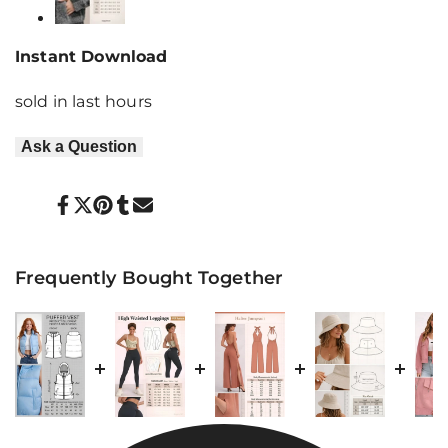
Instant Download
sold in last
hours
Ask a Question
Share
Tweet
Pin
Share
Send
on
on
on
on
on
Facebook
Twitter
Pinterest
Tumblr
Mail
Frequently Bought Together