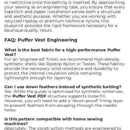
or restrictive once the batting is inserted. By approaching
your sewing as an engineering task, you ensure that every
topstitch and zipper installation serves both a structural
and aesthetic purpose. Whether you are working with
recycled ripstop or premium technical nylons, this
blueprint provides the rigid framework necessary for a
boutique-quality result.
FAQ: Puffer Vest Engineering
What is the best fabric for a high-performance Puffer
Vest?
For an "engineered" finish, we recommend high-density
synthetic shells like Ripstop Nylon or Taslan. These fabrics
provide the necessary wind resistance and durability to
protect the internal insulation while remaining
lightweight enough for layering.
Can I use down feathers instead of synthetic batting?
Yes. While the guide is optimized for synthetic winterizer,
the
Puffer Vest PDF
structure supports loose fill.
However, you will need to add a "down-proof" lining layer
to prevent feathers from escaping through the needle
holes.
Is this pattern compatible with home sewing
machines?
Absolutely. The construction methods are engineered to