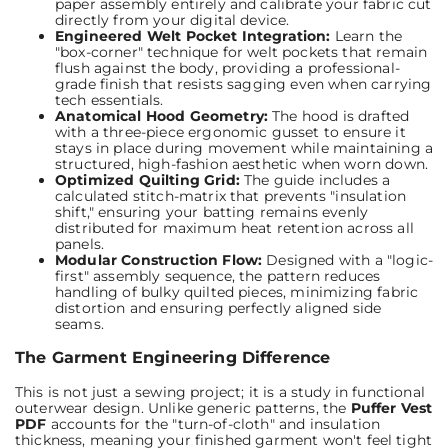
paper assembly entirely and calibrate your fabric cut
directly from your digital device.
Engineered Welt Pocket Integration:
Learn the
"box-corner" technique for welt pockets that remain
flush against the body, providing a professional-
grade finish that resists sagging even when carrying
tech essentials.
Anatomical Hood Geometry:
The hood is drafted
with a three-piece ergonomic gusset to ensure it
stays in place during movement while maintaining a
structured, high-fashion aesthetic when worn down.
Optimized Quilting Grid:
The guide includes a
calculated stitch-matrix that prevents "insulation
shift," ensuring your batting remains evenly
distributed for maximum heat retention across all
panels.
Modular Construction Flow:
Designed with a "logic-
first" assembly sequence, the pattern reduces
handling of bulky quilted pieces, minimizing fabric
distortion and ensuring perfectly aligned side
seams.
The Garment Engineering Difference
This is not just a sewing project; it is a study in functional
outerwear design. Unlike generic patterns, the
Puffer Vest
PDF
accounts for the "turn-of-cloth" and insulation
thickness, meaning your finished garment won't feel tight