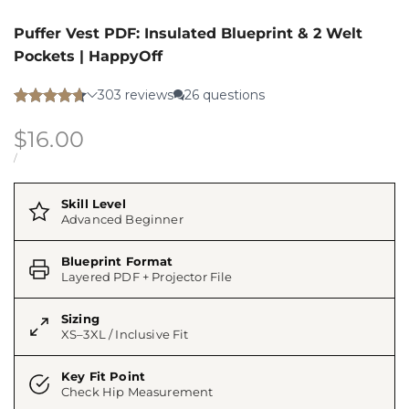
Puffer Vest PDF: Insulated Blueprint & 2 Welt
Pockets | HappyOff
Sale
$16.00
price
UNIT
PER
/
PRICE
Skill Level
Advanced Beginner
Blueprint Format
Layered PDF + Projector File
Sizing
XS–3XL / Inclusive Fit
Key Fit Point
Check Hip Measurement