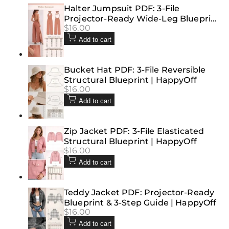
Halter Jumpsuit PDF: 3-File
Projector-Ready Wide-Leg Blueprint
Sale
$16.00
| HappyOff
price
Add to cart
Bucket Hat PDF: 3-File Reversible
Structural Blueprint | HappyOff
Sale
$16.00
price
Add to cart
Zip Jacket PDF: 3-File Elasticated
Structural Blueprint | HappyOff
Sale
$16.00
price
Add to cart
Teddy Jacket PDF: Projector-Ready
Blueprint & 3-Step Guide | HappyOff
Sale
$16.00
price
Add to cart