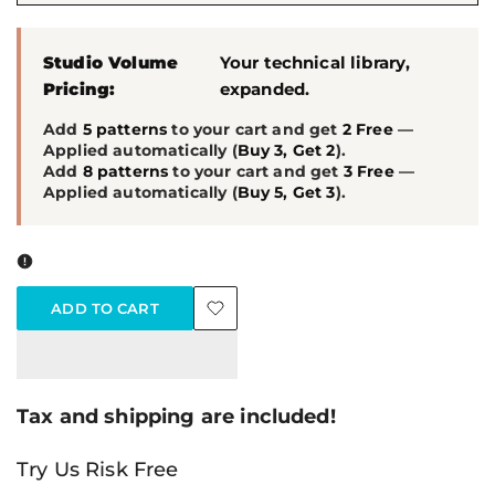
Studio Volume
Your technical library,
Pricing:
expanded.
Add
5 patterns
to your cart and get
2 Free
—
Applied automatically (
Buy 3, Get 2
).
Add
8 patterns
to your cart and get
3 Free
—
Applied automatically (
Buy 5, Get 3
).
ADD TO CART
Add
to
Tax and shipping are included!
Wishlist
Try Us Risk Free