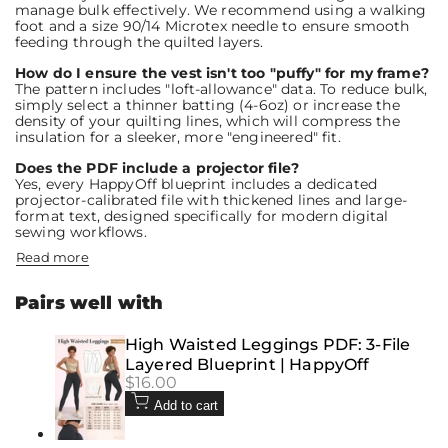
manage bulk effectively. We recommend using a walking
foot and a size 90/14 Microtex needle to ensure smooth
feeding through the quilted layers.
How do I ensure the vest isn't too "puffy" for my frame?
The pattern includes "loft-allowance" data. To reduce bulk,
simply select a thinner batting (4-6oz) or increase the
density of your quilting lines, which will compress the
insulation for a sleeker, more "engineered" fit.
Does the PDF include a projector file?
Yes, every HappyOff blueprint includes a dedicated
projector-calibrated file with thickened lines and large-
format text, designed specifically for modern digital
sewing workflows.
Read more
Pairs well with
High Waisted Leggings PDF: 3-File
Layered Blueprint | HappyOff
Sale
$16.00
price
Add to cart