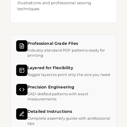
illustrations and professional sewing
techniques.
Professional Grade Files
Industry-standard PDF patterns ready for
printing
Layered for Flexibility
Toggle layers to print only the size you need
Precision Engineering
CAD-drafted patterns with exact
measurements
Detailed Instructions
Complete assembly guide with professional
tips