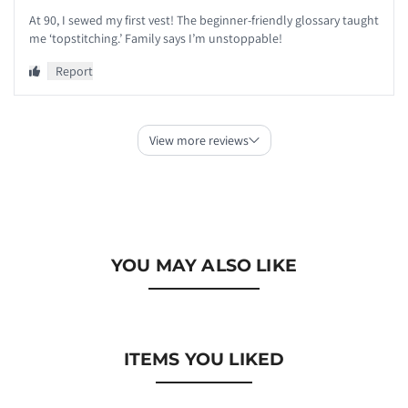
YOU MAY ALSO LIKE
ITEMS YOU LIKED